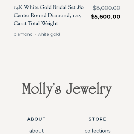
14K White Gold Bridal Set .80
$
8,000.00
Center Round Diamond, 1.25
$
5,600.00
Carat Total Weight
diamond
white gold
・
ABOUT
STORE
about
collections