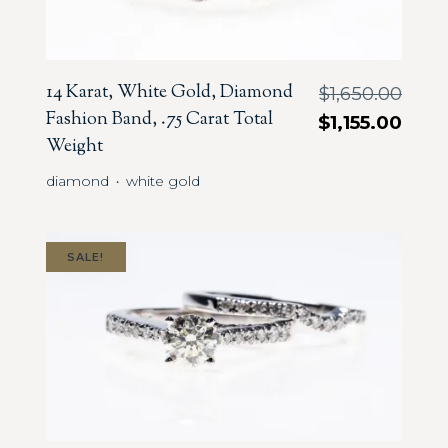
14 Karat, White Gold, Diamond
$
1,650.00
Fashion Band, .75 Carat Total
$
1,155.00
Weight
diamond
white gold
・
SALE!