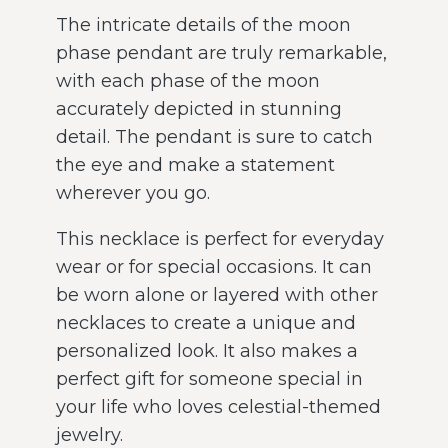
The intricate details of the moon
phase pendant are truly remarkable,
with each phase of the moon
accurately depicted in stunning
detail. The pendant is sure to catch
the eye and make a statement
wherever you go.
This necklace is perfect for everyday
wear or for special occasions. It can
be worn alone or layered with other
necklaces to create a unique and
personalized look. It also makes a
perfect gift for someone special in
your life who loves celestial-themed
jewelry.