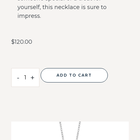
yourself, this necklace is sure to
impress.
$
120.00
ADD TO CART
-
+