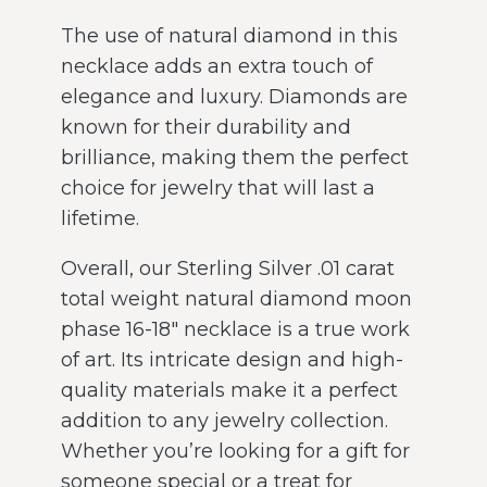
The use of natural diamond in this
necklace adds an extra touch of
elegance and luxury. Diamonds are
known for their durability and
brilliance, making them the perfect
choice for jewelry that will last a
lifetime.
Overall, our Sterling Silver .01 carat
total weight natural diamond moon
phase 16-18″ necklace is a true work
of art. Its intricate design and high-
quality materials make it a perfect
addition to any jewelry collection.
Whether you’re looking for a gift for
someone special or a treat for