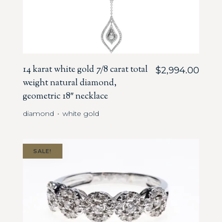
14 karat white gold 7/8 carat total
$
2,994.00
weight natural diamond,
geometric 18″ necklace
diamond
white gold
・
SALE!