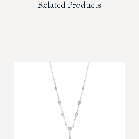
Related Products