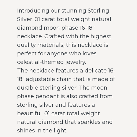
Introducing our stunning Sterling
Silver .01 carat total weight natural
diamond moon phase 16-18″
necklace. Crafted with the highest
quality materials, this necklace is
perfect for anyone who loves
celestial-themed jewelry.
The necklace features a delicate 16-
18″ adjustable chain that is made of
durable sterling silver. The moon
phase pendant is also crafted from
sterling silver and features a
beautiful .01 carat total weight
natural diamond that sparkles and
shines in the light.