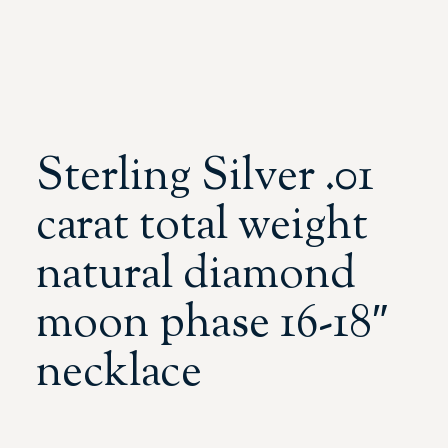
Sterling Silver .01
carat total weight
natural diamond
moon phase 16-18″
necklace