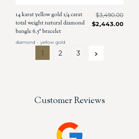
14 karat yellow gold 1/4 carat
$
3,490.00
total weight natural diamond
$
2,443.00
bangle 6.5″ bracelet
diamond
yellow gold
・
1
2
3
Customer Reviews