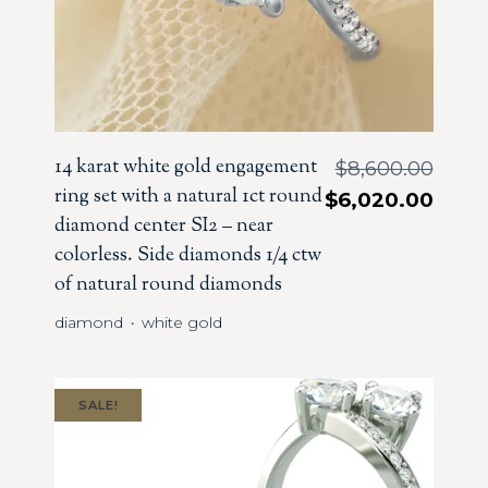
14 karat white gold engagement
$
8,600.00
ring set with a natural 1ct round
$
6,020.00
diamond center SI2 – near
colorless. Side diamonds 1/4 ctw
of natural round diamonds
diamond
white gold
・
SALE!