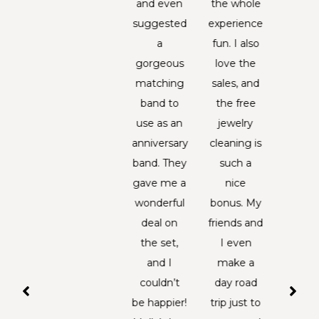
ne one
and even
the whole
han
d just
suggested
experience
carv
cently
a
fun. I also
deep
ard of
gorgeous
love the
sentim
hem,
matching
sales, and
an
y were
band to
the free
pass
ble to
use as an
jewelry
down 
one but
anniversary
cleaning is
hundr
ped me
band. They
such a
of ye
with
gave me a
nice
Over t
thstone
wonderful
bonus. My
the hi
. They
deal on
friends and
ha
e very
the set,
I even
comple
et and
and I
make a
froz
lpful.
couldn’t
day road
and 
hen I
be happier!
trip just to
strin