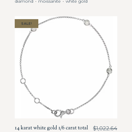
diamond
moissanite
white gold
・
・
SALE!
14 karat white gold 1/6 carat total
$
1,022.64