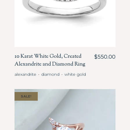
10 Karat White Gold, Created
$
550.00
Alexandrite and Diamond Ring
alexandrite
diamond
white gold
・
・
SALE!