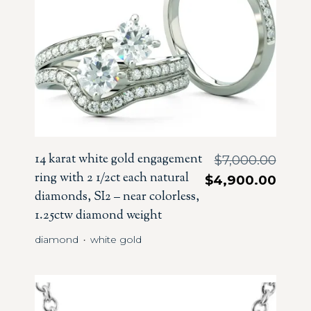
14 karat white gold engagement
$
7,000.00
ring with 2 1/2ct each natural
$
4,900.00
diamonds, SI2 – near colorless,
1.25ctw diamond weight
diamond
white gold
・