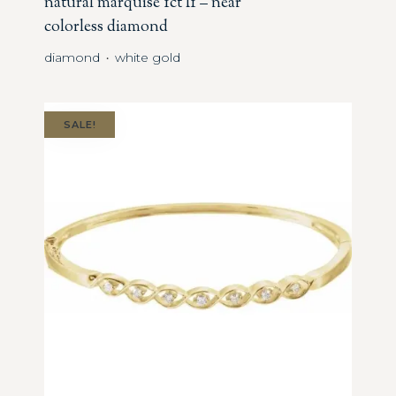
natural marquise 1ct I1 – near
colorless diamond
diamond
white gold
・
SALE!