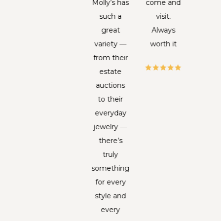
e in to
Molly’s has
come and
ha
k up my
such a
visit.
deteri
g, the
great
Always
to t
ady (I
variety —
worth it
poi
t think
from their
wher
f her
estate
trul
me but
auctions
believ
 LOVE
to their
mig
r, the
everyday
never
et lady
jewelry —
weara
n the
there’s
agai
t in the
truly
Beca
ofile
something
of i
cture)
for every
unique
he is
style and
an
ays so
every
histor