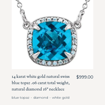
14 karat white gold natural swiss
$
999.00
blue topaz .06 carat total weight,
natural diamond 16″ necklace
blue topaz
diamond
white gold
・
・