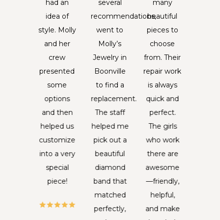
weeks.
had an
several
many
with
wanted
idea of
recommendations,
beautiful
piece
ething
style. Molly
went to
pieces to
jewe
to
and her
Molly’s
choose
that 
ember
crew
Jewelry in
from. Their
been
 by, I
presented
Boonville
repair work
your f
was
some
to find a
is always
fo
erested
options
replacement.
quick and
genera
eeing if
and then
The staff
perfect.
is n
lly's
helped us
helped me
The girls
somet
ould
customize
pick out a
who work
I ta
ake a
into a very
beautiful
there are
lightly.
ostrum
special
diamond
awesome
piece
ng for
piece!
band that
—friendly,
incred
, they
matched
helpful,
specia
 never
perfectly,
and make
me