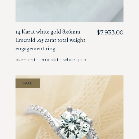
14 Karat white gold 8x6mm
$
7,933.00
Emerald .05 carat total weight
engagement ring
diamond
emerald
white gold
・
・
SALE!