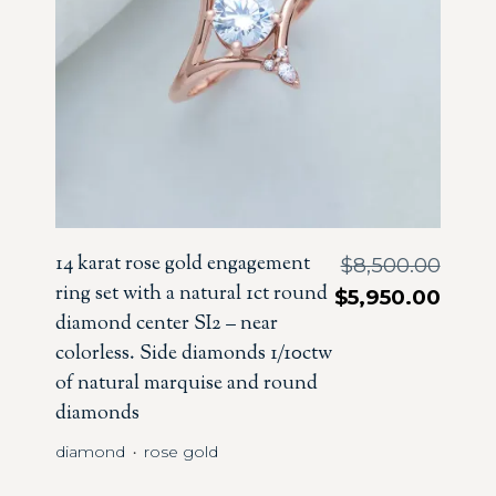
14 karat rose gold engagement
$
8,500.00
ring set with a natural 1ct round
$
5,950.00
diamond center SI2 – near
colorless. Side diamonds 1/10ctw
of natural marquise and round
diamonds
diamond
rose gold
・