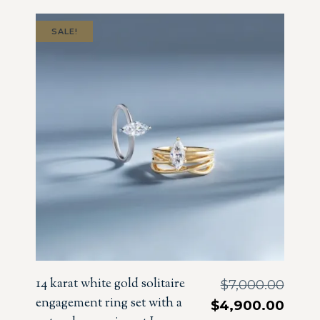
SALE!
14 karat white gold solitaire
$
7,000.00
engagement ring set with a
$
4,900.00