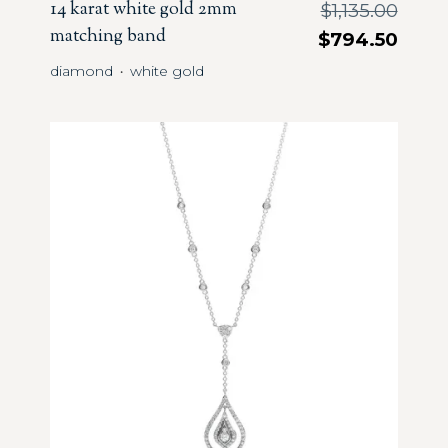
14 karat white gold 2mm
$
1,135.00
matching band
$
794.50
diamond
white gold
・