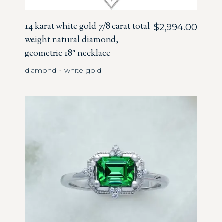
14 karat white gold 7/8 carat total
$
2,994.00
weight natural diamond,
geometric 18″ necklace
diamond
white gold
・