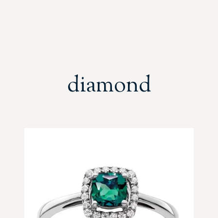
diamond