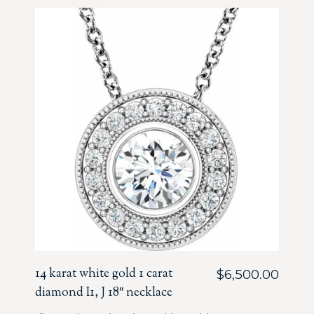
14 karat white gold 1 carat
$
6,500.00
diamond I1, J 18″ necklace