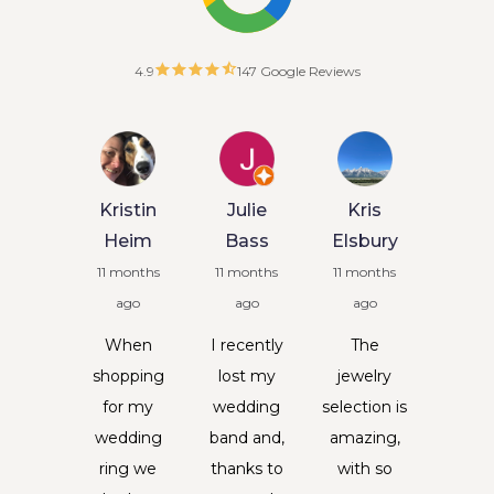
4.9
147 Google Reviews
oehr
Kristin
Julie
Kris
arms
Heim
Bass
Elsbury
months
11 months
11 months
11 months
ago
ago
ago
ago
Kris
 June I
When
I recently
The
Litt
st my
shopping
lost my
jewelry
4 mon
weet
for my
wedding
selection is
ag
ughter
wedding
band and,
amazing,
Entrus
sley at
ring we
thanks to
with so
some