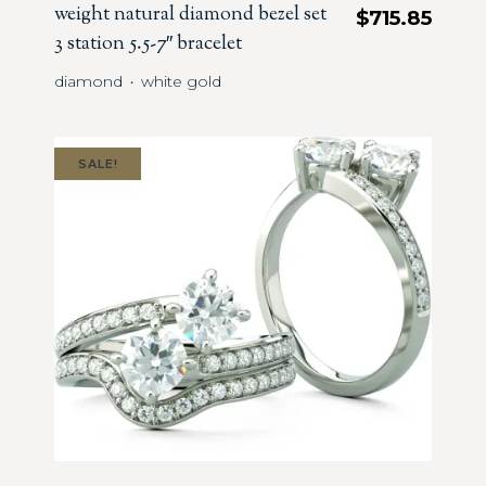
weight natural diamond bezel set
$
715.85
3 station 5.5-7″ bracelet
diamond
white gold
・
SALE!